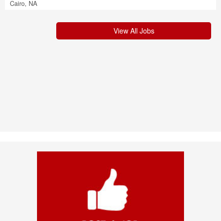
Cairo, NA
View All Jobs