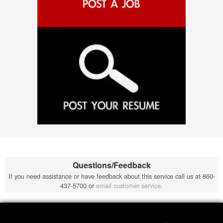
Questions/Feedback
If you need assistance or have feedback about this service call us at 860-
437-5700 or
email customer service
.