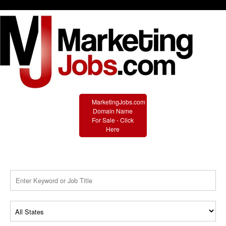
MarketingJobs.com
Domain Name
For Sale - Click
Here