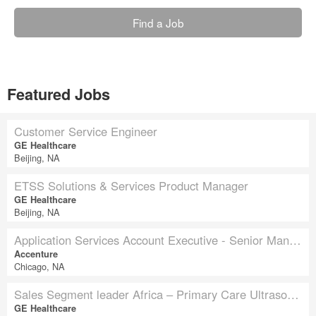
Find a Job
Featured Jobs
Customer Service Engineer
GE Healthcare
Beijing, NA
ETSS Solutions & Services Product Manager
GE Healthcare
Beijing, NA
Application Services Account Executive - Senior Manager - Insurance
Accenture
Chicago, NA
Sales Segment leader Africa – Primary Care Ultrasound
GE Healthcare